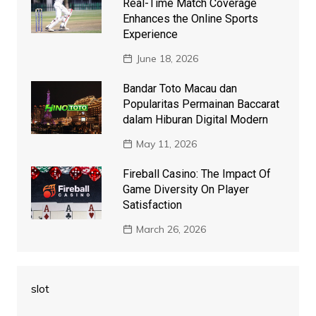
Real-Time Match Coverage
Enhances the Online Sports
Experience
June 18, 2026
Bandar Toto Macau dan
Popularitas Permainan Baccarat
dalam Hiburan Digital Modern
May 11, 2026
Fireball Casino: The Impact Of
Game Diversity On Player
Satisfaction
March 26, 2026
slot