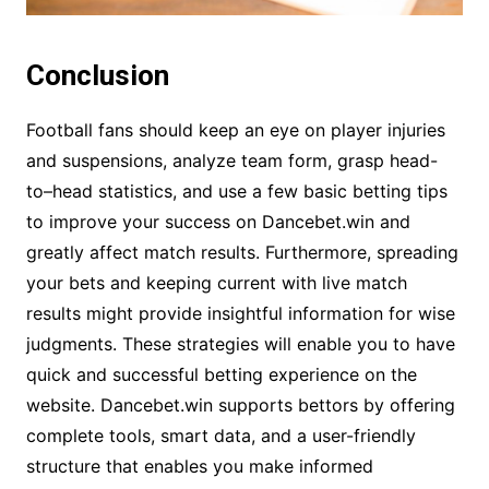
Conclusion
Football fans should keep an eye on player injuries
and suspensions, analyze team form, grasp head-
to–head statistics, and use a few basic betting tips
to improve your success on Dancebet.win and
greatly affect match results. Furthermore, spreading
your bets and keeping current with live match
results might provide insightful information for wise
judgments. These strategies will enable you to have
quick and successful betting experience on the
website. Dancebet.win supports bettors by offering
complete tools, smart data, and a user-friendly
structure that enables you make informed