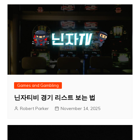
Games and Gambling
닌자티비 경기 리스트 보는 법
Robert Parker
November 14, 2025