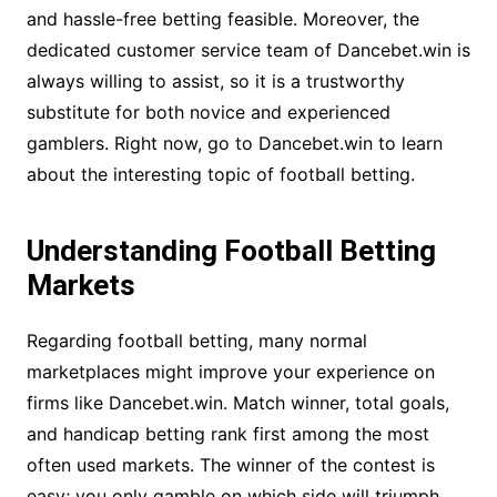
and hassle-free betting feasible. Moreover, the
dedicated customer service team of Dancebet.win is
always willing to assist, so it is a trustworthy
substitute for both novice and experienced
gamblers. Right now, go to Dancebet.win to learn
about the interesting topic of football betting.
Understanding Football Betting
Markets
Regarding football betting, many normal
marketplaces might improve your experience on
firms like Dancebet.win. Match winner, total goals,
and handicap betting rank first among the most
often used markets. The winner of the contest is
easy; you only gamble on which side will triumph.