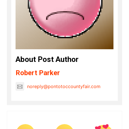
About Post Author
Robert Parker
noreply@pontotoccountyfair.com