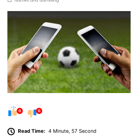
0
0
Read Time:
4 Minute, 57 Second