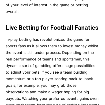
of your level of interest in the game or betting
overall.
Live Betting for Football Fanatics
In-play betting has revolutionized the game for
sports fans as it allows them to invest money whilst
the event is still under process. Depending on the
real performance of teams and sportsmen, this
dynamic sort of gambling offers huge possibilities
to adjust your bets. If you see a team building
momentum or a top player scoring back-to–back
goals, for example, you may grab those
observations and make a wager hoping for big
payouts. Watching your preferred events gains even
more excitement from the rush of making judgments