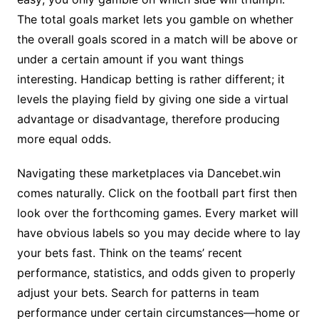
The total goals market lets you gamble on whether
the overall goals scored in a match will be above or
under a certain amount if you want things
interesting. Handicap betting is rather different; it
levels the playing field by giving one side a virtual
advantage or disadvantage, therefore producing
more equal odds.
Navigating these marketplaces via Dancebet.win
comes naturally. Click on the football part first then
look over the forthcoming games. Every market will
have obvious labels so you may decide where to lay
your bets fast. Think on the teams’ recent
performance, statistics, and odds given to properly
adjust your bets. Search for patterns in team
performance under certain circumstances—home or