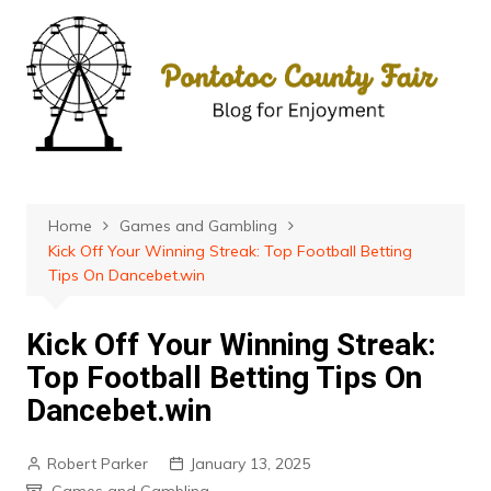
Skip
to
content
Home
Games and Gambling
Kick Off Your Winning Streak: Top Football Betting
Tips On Dancebet.win
Kick Off Your Winning Streak:
Top Football Betting Tips On
Dancebet.win
Robert Parker
January 13, 2025
Games and Gambling