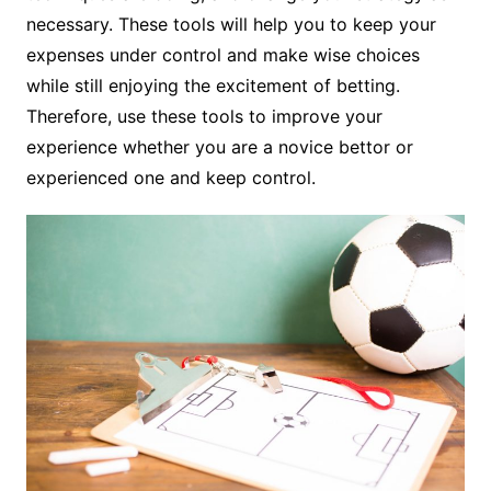
necessary. These tools will help you to keep your
expenses under control and make wise choices
while still enjoying the excitement of betting.
Therefore, use these tools to improve your
experience whether you are a novice bettor or
experienced one and keep control.