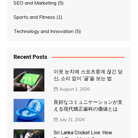
SEO and Marketing
(5)
Sports and Fitness
(1)
Technology and Innovation
(5)
Recent Posts
이웃 눈치에 스포츠중계 끊긴 당
신, 소리 없이 ‘골’을 보는 법
August 1, 2026
良好なコミュニケーションが支
える現代矯正歯科の価値とは
July 31, 2026
Sri Lanka Cricket Live: How