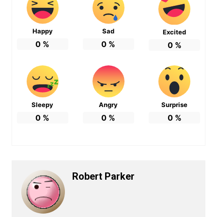
Happy
Sad
Excited
0
%
0
%
0
%
Sleepy
Angry
Surprise
0
%
0
%
0
%
Robert Parker