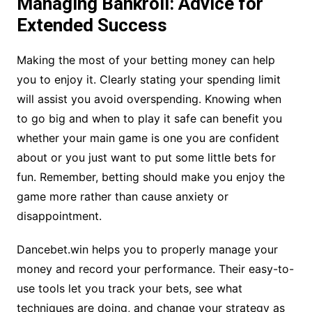
Managing Bankroll: Advice for
Extended Success
Making the most of your betting money can help
you to enjoy it. Clearly stating your spending limit
will assist you avoid overspending. Knowing when
to go big and when to play it safe can benefit you
whether your main game is one you are confident
about or you just want to put some little bets for
fun. Remember, betting should make you enjoy the
game more rather than cause anxiety or
disappointment.
Dancebet.win helps you to properly manage your
money and record your performance. Their easy-to-
use tools let you track your bets, see what
techniques are doing, and change your strategy as