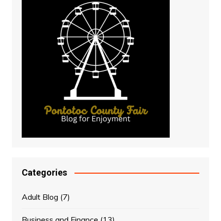
Categories
Adult Blog
(7)
Business and Finance
(13)