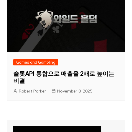
Games and Gambling
슬롯API 통합으로 매출을 2배로 높이는
비결
Robert Parker
November 8, 2025