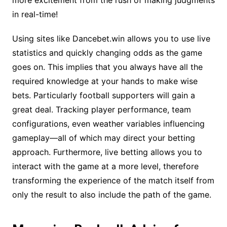
in real-time!
Using sites like Dancebet.win allows you to use live
statistics and quickly changing odds as the game
goes on. This implies that you always have all the
required knowledge at your hands to make wise
bets. Particularly football supporters will gain a
great deal. Tracking player performance, team
configurations, even weather variables influencing
gameplay—all of which may direct your betting
approach. Furthermore, live betting allows you to
interact with the game at a more level, therefore
transforming the experience of the match itself from
only the result to also include the path of the game.