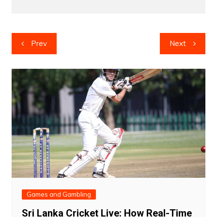
Post
Prev
Next
navigation
Games and Gambling
Sri Lanka Cricket Live: How Real-Time