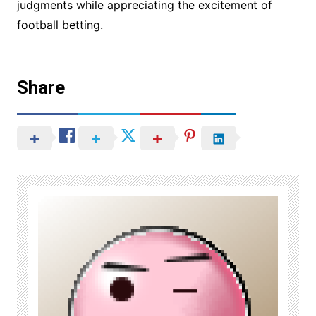
judgments while appreciating the excitement of
football betting.
Share