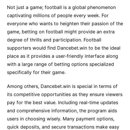
Not just a game; football is a global phenomenon
captivating millions of people every week. For
everyone who wants to heighten their passion of the
game, betting on football might provide an extra
degree of thrills and participation. Football
supporters would find Dancebet.win to be the ideal
place as it provides a user-friendly interface along
with a large range of betting options specialized
specifically for their game.
Among others, Dancebet.win is special in terms of
its competitive opportunities as they ensure viewers
pay for the best value. Including real-time updates
and comprehensive information, the program aids
users in choosing wisely. Many payment options,
quick deposits, and secure transactions make easy