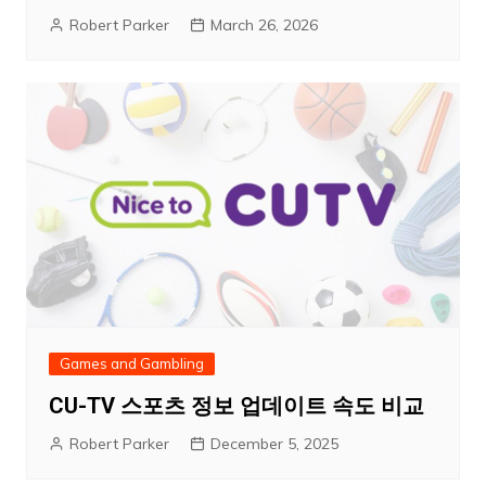
Robert Parker
March 26, 2026
Games and Gambling
CU-TV 스포츠 정보 업데이트 속도 비교
Robert Parker
December 5, 2025