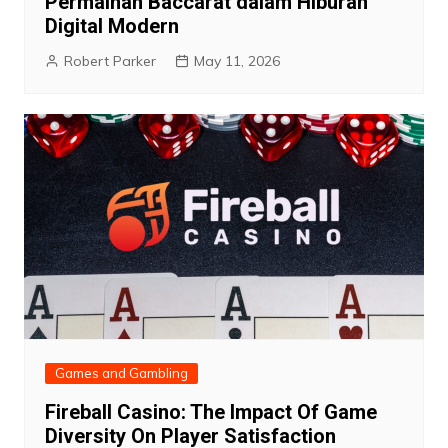
Permainan Baccarat dalam Hiburan
Digital Modern
Robert Parker
May 11, 2026
Games and Gambling
Fireball Casino: The Impact Of Game
Diversity On Player Satisfaction