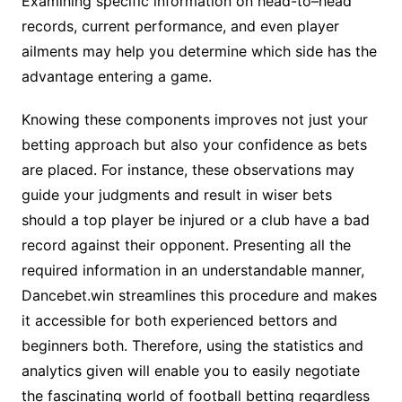
Examining specific information on head-to–head
records, current performance, and even player
ailments may help you determine which side has the
advantage entering a game.
Knowing these components improves not just your
betting approach but also your confidence as bets
are placed. For instance, these observations may
guide your judgments and result in wiser bets
should a top player be injured or a club have a bad
record against their opponent. Presenting all the
required information in an understandable manner,
Dancebet.win streamlines this procedure and makes
it accessible for both experienced bettors and
beginners both. Therefore, using the statistics and
analytics given will enable you to easily negotiate
the fascinating world of football betting regardless