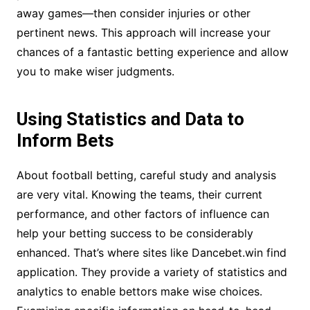
away games—then consider injuries or other
pertinent news. This approach will increase your
chances of a fantastic betting experience and allow
you to make wiser judgments.
Using Statistics and Data to
Inform Bets
About football betting, careful study and analysis
are very vital. Knowing the teams, their current
performance, and other factors of influence can
help your betting success to be considerably
enhanced. That’s where sites like Dancebet.win find
application. They provide a variety of statistics and
analytics to enable bettors make wise choices.