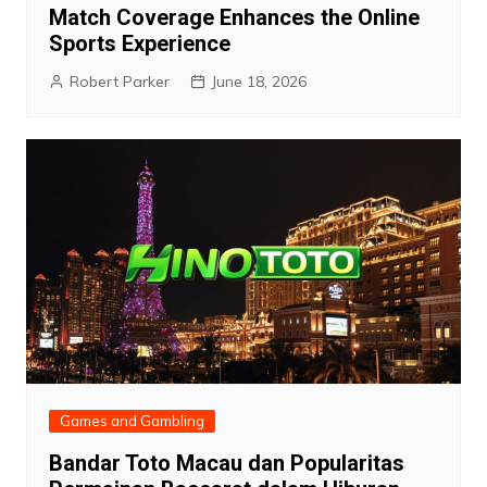
Match Coverage Enhances the Online
Sports Experience
Robert Parker
June 18, 2026
Games and Gambling
Bandar Toto Macau dan Popularitas