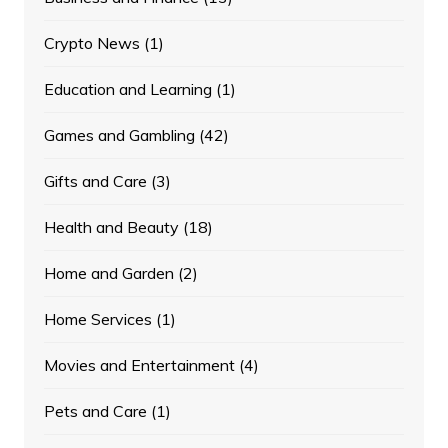
Crypto News
(1)
Education and Learning
(1)
Games and Gambling
(42)
Gifts and Care
(3)
Health and Beauty
(18)
Home and Garden
(2)
Home Services
(1)
Movies and Entertainment
(4)
Pets and Care
(1)