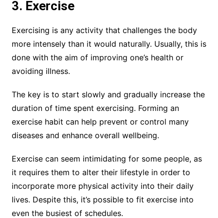
3. Exercise
Exercising is any activity that challenges the body
more intensely than it would naturally. Usually, this is
done with the aim of improving one’s health or
avoiding illness.
The key is to start slowly and gradually increase the
duration of time spent exercising. Forming an
exercise habit can help prevent or control many
diseases and enhance overall wellbeing.
Exercise can seem intimidating for some people, as
it requires them to alter their lifestyle in order to
incorporate more physical activity into their daily
lives. Despite this, it’s possible to fit exercise into
even the busiest of schedules.