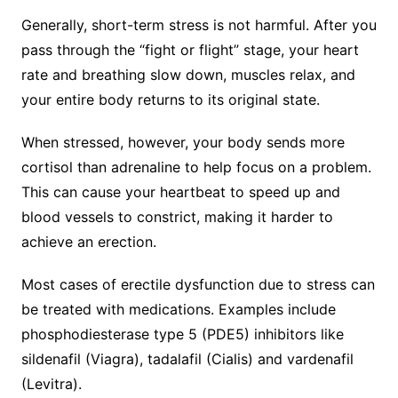
Generally, short-term stress is not harmful. After you
pass through the “fight or flight” stage, your heart
rate and breathing slow down, muscles relax, and
your entire body returns to its original state.
When stressed, however, your body sends more
cortisol than adrenaline to help focus on a problem.
This can cause your heartbeat to speed up and
blood vessels to constrict, making it harder to
achieve an erection.
Most cases of erectile dysfunction due to stress can
be treated with medications. Examples include
phosphodiesterase type 5 (PDE5) inhibitors like
sildenafil (Viagra), tadalafil (Cialis) and vardenafil
(Levitra).