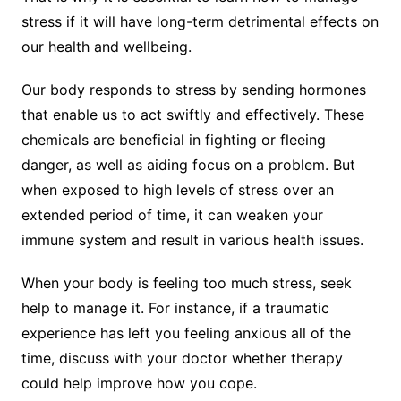
stress if it will have long-term detrimental effects on
our health and wellbeing.
Our body responds to stress by sending hormones
that enable us to act swiftly and effectively. These
chemicals are beneficial in fighting or fleeing
danger, as well as aiding focus on a problem. But
when exposed to high levels of stress over an
extended period of time, it can weaken your
immune system and result in various health issues.
When your body is feeling too much stress, seek
help to manage it. For instance, if a traumatic
experience has left you feeling anxious all of the
time, discuss with your doctor whether therapy
could help improve how you cope.