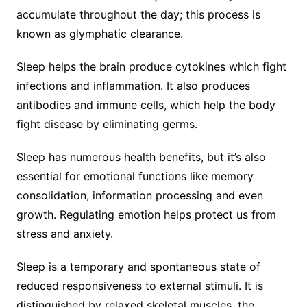
accumulate throughout the day; this process is
known as glymphatic clearance.
Sleep helps the brain produce cytokines which fight
infections and inflammation. It also produces
antibodies and immune cells, which help the body
fight disease by eliminating germs.
Sleep has numerous health benefits, but it’s also
essential for emotional functions like memory
consolidation, information processing and even
growth. Regulating emotion helps protect us from
stress and anxiety.
Sleep is a temporary and spontaneous state of
reduced responsiveness to external stimuli. It is
distinguished by relaxed skeletal muscles, the