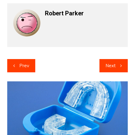
Robert Parker
Post
Prev
Next
navigation