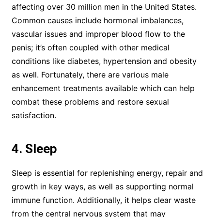
affecting over 30 million men in the United States.
Common causes include hormonal imbalances,
vascular issues and improper blood flow to the
penis; it’s often coupled with other medical
conditions like diabetes, hypertension and obesity
as well. Fortunately, there are various male
enhancement treatments available which can help
combat these problems and restore sexual
satisfaction.
4. Sleep
Sleep is essential for replenishing energy, repair and
growth in key ways, as well as supporting normal
immune function. Additionally, it helps clear waste
from the central nervous system that may