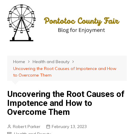
Skip
to
content
Home
Health and Beauty
Uncovering the Root Causes of Impotence and How
to Overcome Them
Uncovering the Root Causes of
Impotence and How to
Overcome Them
Robert Parker
February 13, 2023
Health and Beauty