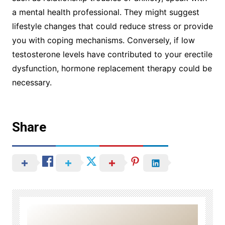
a mental health professional. They might suggest
lifestyle changes that could reduce stress or provide
you with coping mechanisms. Conversely, if low
testosterone levels have contributed to your erectile
dysfunction, hormone replacement therapy could be
necessary.
Share