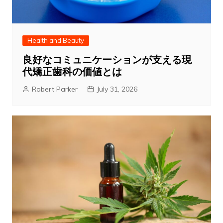
Health and Beauty
良好なコミュニケーションが支える現
代矯正歯科の価値とは
Robert Parker
July 31, 2026