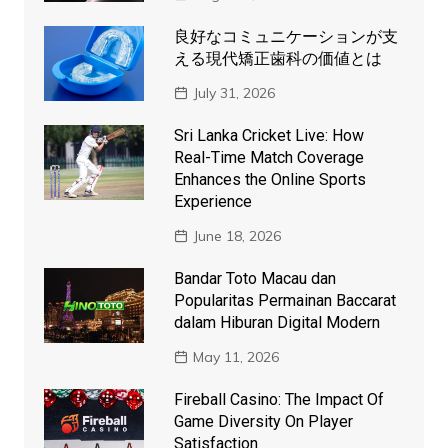
良好なコミュニケーションが支
える現代矯正歯科の価値とは
July 31, 2026
Sri Lanka Cricket Live: How
Real-Time Match Coverage
Enhances the Online Sports
Experience
June 18, 2026
Bandar Toto Macau dan
Popularitas Permainan Baccarat
dalam Hiburan Digital Modern
May 11, 2026
Fireball Casino: The Impact Of
Game Diversity On Player
Satisfaction