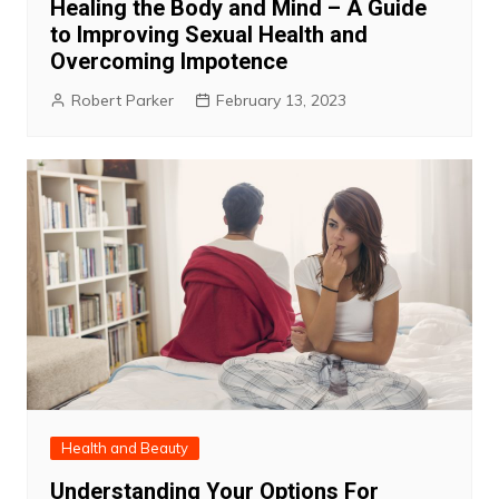
Healing the Body and Mind – A Guide
to Improving Sexual Health and
Overcoming Impotence
Robert Parker
February 13, 2023
Health and Beauty
Understanding Your Options For