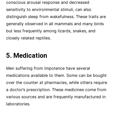
conscious arousal response and decreased
sensitivity to environmental stimuli, can also
distinguish sleep from wakefulness. These traits are
generally observed in all mammals and many birds
but less frequently among lizards, snakes, and
closely related reptiles.
5. Medication
Men suffering from impotence have several
medications available to them. Some can be bought
over the counter at pharmacies, while others require
a doctor’s prescription. These medicines come from
various sources and are frequently manufactured in
laboratories.