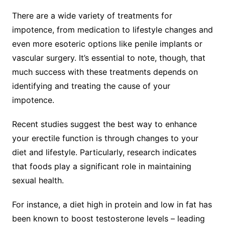
There are a wide variety of treatments for
impotence, from medication to lifestyle changes and
even more esoteric options like penile implants or
vascular surgery. It’s essential to note, though, that
much success with these treatments depends on
identifying and treating the cause of your
impotence.
Recent studies suggest the best way to enhance
your erectile function is through changes to your
diet and lifestyle. Particularly, research indicates
that foods play a significant role in maintaining
sexual health.
For instance, a diet high in protein and low in fat has
been known to boost testosterone levels – leading