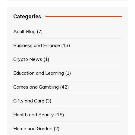
Categories
Adult Blog
(7)
Business and Finance
(13)
Crypto News
(1)
Education and Learning
(1)
Games and Gambling
(42)
Gifts and Care
(3)
Health and Beauty
(18)
Home and Garden
(2)