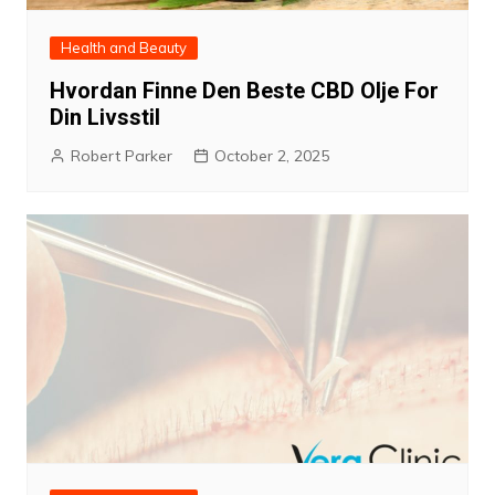
Health and Beauty
Hvordan Finne Den Beste CBD Olje For
Din Livsstil
Robert Parker
October 2, 2025