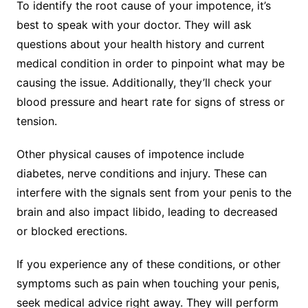
To identify the root cause of your impotence, it’s
best to speak with your doctor. They will ask
questions about your health history and current
medical condition in order to pinpoint what may be
causing the issue. Additionally, they’ll check your
blood pressure and heart rate for signs of stress or
tension.
Other physical causes of impotence include
diabetes, nerve conditions and injury. These can
interfere with the signals sent from your penis to the
brain and also impact libido, leading to decreased
or blocked erections.
If you experience any of these conditions, or other
symptoms such as pain when touching your penis,
seek medical advice right away. They will perform