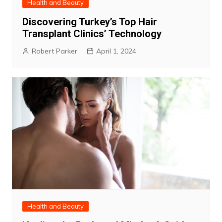
Health and Beauty
Discovering Turkey’s Top Hair
Transplant Clinics’ Technology
Robert Parker
April 1, 2024
Health and Beauty