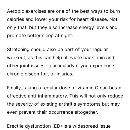
Aerobic exercises are one of the best ways to burn
calories and lower your risk for heart disease. Not
only that, but they also increase energy levels and
promote better sleep at night.
Stretching should also be part of your regular
workout, as this can help alleviate back pain and
other joint issues – particularly if you experience
chronic discomfort or injuries.
Finally, taking a regular dose of vitamin C can be an
effective anti-inflammatory. This will not only reduce
the severity of existing arthritis symptoms but may
even prevent their occurrence altogether.
Erectile dysfunction (ED) is a widespread issue