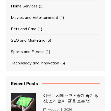
Home Services
(1)
Movies and Entertainment
(4)
Pets and Care
(1)
SEO and Marketing
(5)
Sports and Fitness
(1)
Technology and Innovation
(5)
Recent Posts
이웃 눈치에 스포츠중계 끊긴 당
신, 소리 없이 ‘골’을 보는 법
August 1, 2026