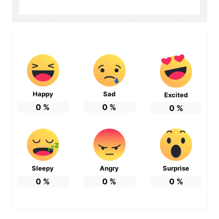
Happy
Sad
Excited
0
%
0
%
0
%
Sleepy
Angry
Surprise
0
%
0
%
0
%