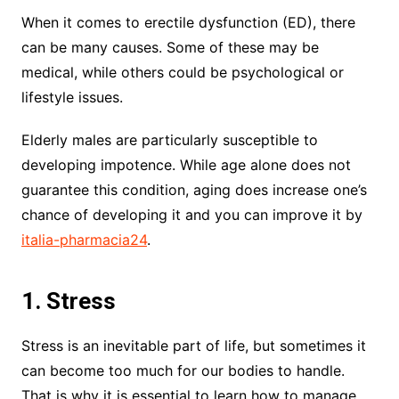
When it comes to erectile dysfunction (ED), there
can be many causes. Some of these may be
medical, while others could be psychological or
lifestyle issues.
Elderly males are particularly susceptible to
developing impotence. While age alone does not
guarantee this condition, aging does increase one’s
chance of developing it and you can improve it by
italia-pharmacia24
.
1. Stress
Stress is an inevitable part of life, but sometimes it
can become too much for our bodies to handle.
That is why it is essential to learn how to manage