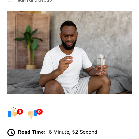
0
0
Read Time:
6 Minute, 52 Second