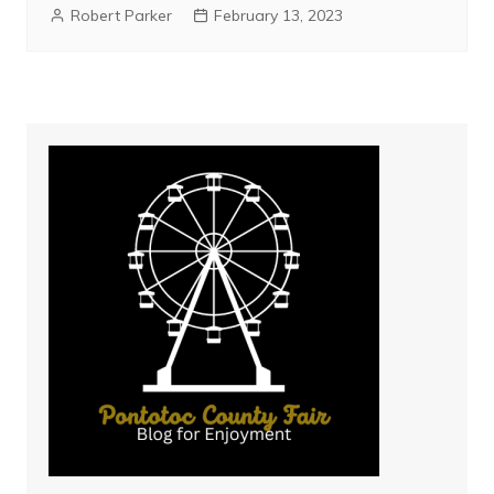
Robert Parker
February 13, 2023