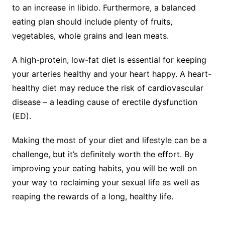
to an increase in libido. Furthermore, a balanced
eating plan should include plenty of fruits,
vegetables, whole grains and lean meats.
A high-protein, low-fat diet is essential for keeping
your arteries healthy and your heart happy. A heart-
healthy diet may reduce the risk of cardiovascular
disease – a leading cause of erectile dysfunction
(ED).
Making the most of your diet and lifestyle can be a
challenge, but it’s definitely worth the effort. By
improving your eating habits, you will be well on
your way to reclaiming your sexual life as well as
reaping the rewards of a long, healthy life.