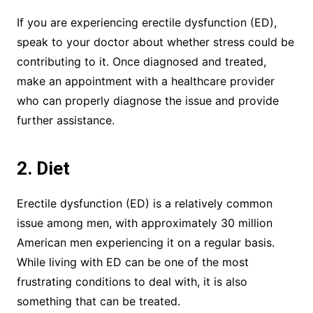
If you are experiencing erectile dysfunction (ED),
speak to your doctor about whether stress could be
contributing to it. Once diagnosed and treated,
make an appointment with a healthcare provider
who can properly diagnose the issue and provide
further assistance.
2. Diet
Erectile dysfunction (ED) is a relatively common
issue among men, with approximately 30 million
American men experiencing it on a regular basis.
While living with ED can be one of the most
frustrating conditions to deal with, it is also
something that can be treated.