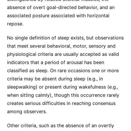
absence of overt goal-directed behavior, and an
associated posture associated with horizontal
repose.
No single definition of sleep exists, but observations
that meet several behavioral, motor, sensory and
physiological criteria are usually accepted as valid
indicators that a period of arousal has been
classified as sleep. On rare occasions one or more
criteria may be absent during sleep (e.g., in
sleepwalking) or present during wakefulness (e.g.,
when sitting calmly), though this occurrence rarely
creates serious difficulties in reaching consensus
among observers.
Other criteria, such as the absence of an overtly