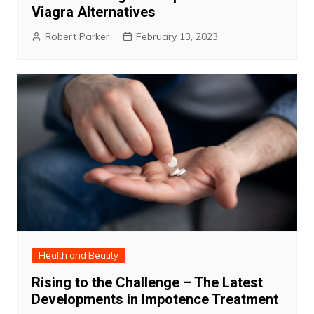
Viagra Alternatives
Robert Parker
February 13, 2023
Health and Beauty
Rising to the Challenge – The Latest
Developments in Impotence Treatment