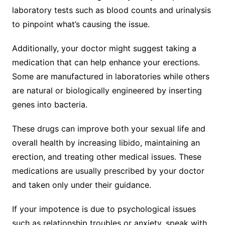
laboratory tests such as blood counts and urinalysis
to pinpoint what’s causing the issue.
Additionally, your doctor might suggest taking a
medication that can help enhance your erections.
Some are manufactured in laboratories while others
are natural or biologically engineered by inserting
genes into bacteria.
These drugs can improve both your sexual life and
overall health by increasing libido, maintaining an
erection, and treating other medical issues. These
medications are usually prescribed by your doctor
and taken only under their guidance.
If your impotence is due to psychological issues
such as relationship troubles or anxiety, speak with