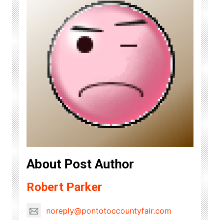
About Post Author
Robert Parker
noreply@pontotoccountyfair.com